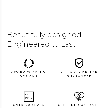
Beautifully designed,
Engineered to Last.
AWARD WINNING
UP TO A LIFETIME
DESIGNS
GUARANTEE
OVER 70 YEARS
GENUINE CUSTOMER