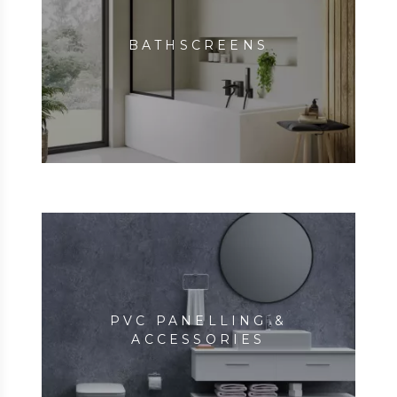
BATHSCREENS
PVC PANELLING &
ACCESSORIES