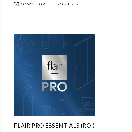
DOWNLOAD BROCHURE
FLAIR PRO ESSENTIALS (ROI)