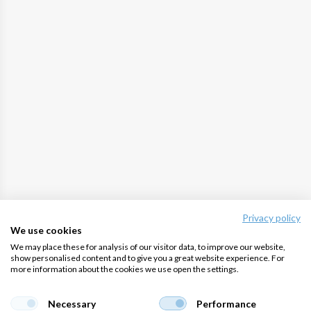
Privacy policy
We use cookies
We may place these for analysis of our visitor data, to improve our website,
show personalised content and to give you a great website experience. For
more information about the cookies we use open the settings.
Necessary
Performance