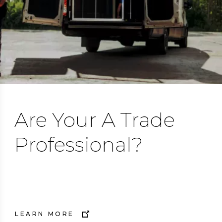
Are Your A Trade
Professional?
Trust Flair.
LEARN MORE