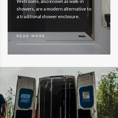
Wetrooms, also known as walk-in
showers, are a modern alternative to
a traditional shower enclosure.
READ MORE