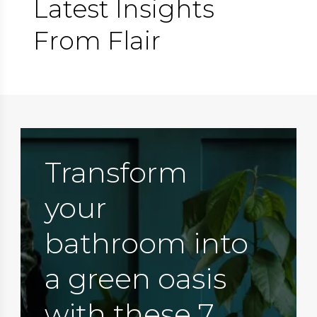
Latest Insights
From Flair
Transform
your
bathroom into
a green oasis
with these 7