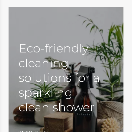
Eco-friendly
cleaning
solutions for a
sparkling
clean shower