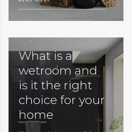
READ MORE
What is a
wetroom and
is it the right
choice for your
home