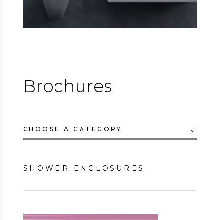
Brochures
CHOOSE A CATEGORY
SHOWER ENCLOSURES