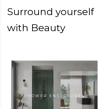
Surround yourself
with Beauty
SHOWER ENCLOSURES