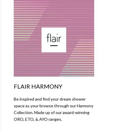
FLAIR HARMONY
Be inspired and find your dream shower
space as your browse through our Harmony
Collection. Made up of our award-winning
ORO, ETO, & AYO ranges.