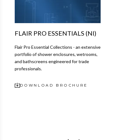
FLAIR PRO ESSENTIALS (NI)
Flair Pro Essential Collections - an extensive
portfolio of shower enclosures, wetrooms,
and bathscreens engineered for trade
professionals.
DOWNLOAD BROCHURE