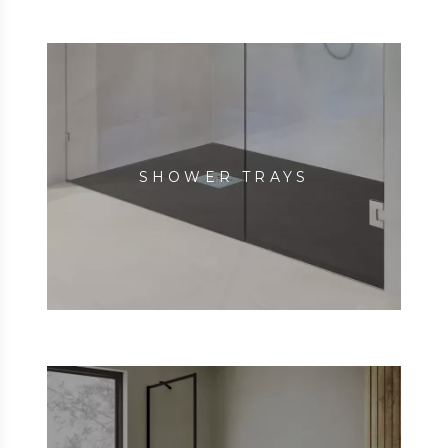
SHOWER TRAYS