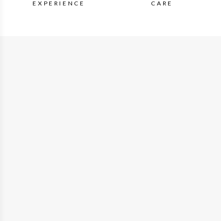
EXPERIENCE
CARE