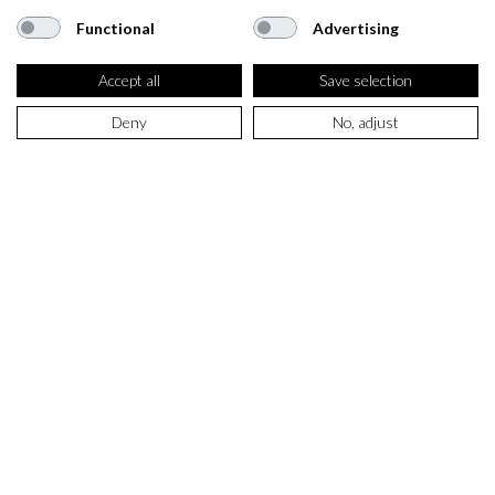
Functional
Advertising
Accept all
Save selection
Deny
No, adjust