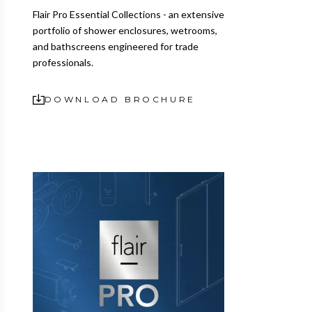
Flair Pro Essential Collections - an extensive
portfolio of shower enclosures, wetrooms,
and bathscreens engineered for trade
professionals.
DOWNLOAD BROCHURE