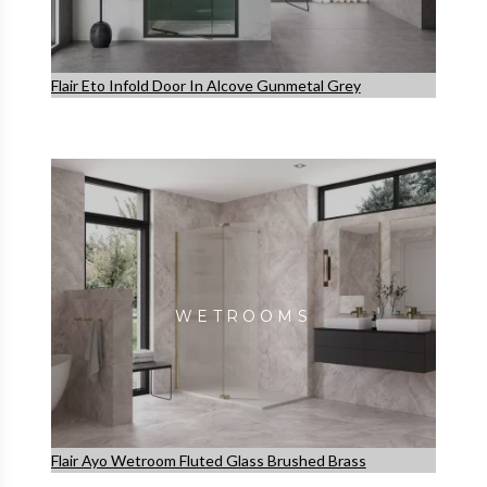
Flair Eto Infold Door In Alcove Gunmetal Grey
WETROOMS
Flair Ayo Wetroom Fluted Glass Brushed Brass