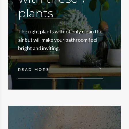
plants
The right plants will not only clean the
air but will make your bathroom feel
bright and inviting.
READ MORE