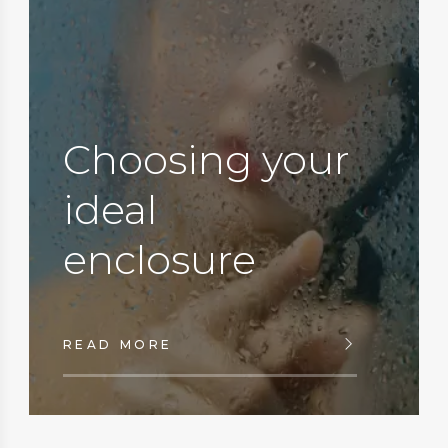
Choosing your
ideal
enclosure
READ MORE