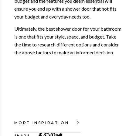
budget and the features you deem essential will
ensure you end up with a shower door that not fits
your budget and everyday needs too.
Ultimately, the best shower door for your bathroom
is one that fits your style, space, and budget. Take
the time to research different options and consider
the above factors to make an informed decision.
MORE INSPIRATION
SHARE