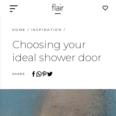
HOME
/
INSPIRATION
/
Choosing your
ideal shower door
SHARE