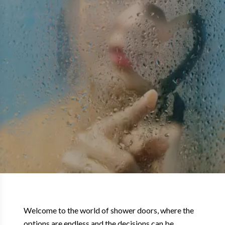
Welcome to the world of shower doors, where the
options are endless and the decisions can be