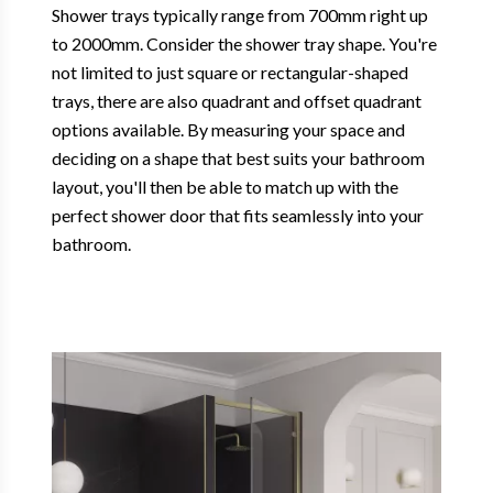
Shower trays typically range from 700mm right up
to 2000mm. Consider the shower tray shape. You're
not limited to just square or rectangular-shaped
trays, there are also quadrant and offset quadrant
options available. By measuring your space and
deciding on a shape that best suits your bathroom
layout, you'll then be able to match up with the
perfect shower door that fits seamlessly into your
bathroom.