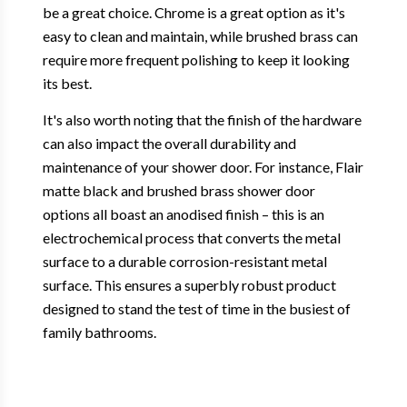
be a great choice. Chrome is a great option as it's
easy to clean and maintain, while brushed brass can
require more frequent polishing to keep it looking
its best.
It's also worth noting that the finish of the hardware
can also impact the overall durability and
maintenance of your shower door. For instance, Flair
matte black and brushed brass shower door
options all boast an anodised finish – this is an
electrochemical process that converts the metal
surface to a durable corrosion-resistant metal
surface. This ensures a superbly robust product
designed to stand the test of time in the busiest of
family bathrooms.