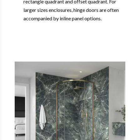
rectangle quadrant and offset quadrant. For
larger sizes enclosures, hinge doors are often
accompanied by inline panel options.