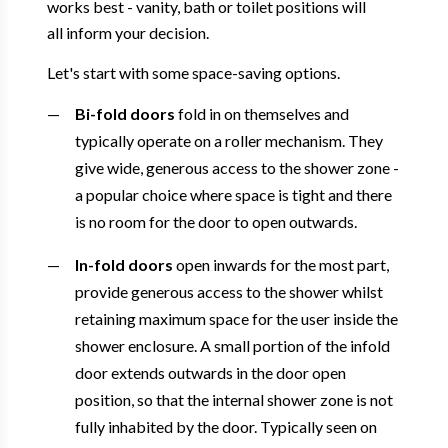
works best - vanity, bath or toilet positions will
all inform your decision.
Let's start with some space-saving options.
Bi-fold doors
fold in on themselves and
typically operate on a roller mechanism. They
give wide, generous access to the shower zone -
a popular choice where space is tight and there
is no room for the door to open outwards.
In-fold doors
open inwards for the most part,
provide generous access to the shower whilst
retaining maximum space for the user inside the
shower enclosure. A small portion of the infold
door extends outwards in the door open
position, so that the internal shower zone is not
fully inhabited by the door. Typically seen on