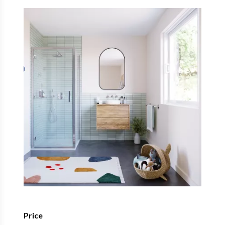
Price