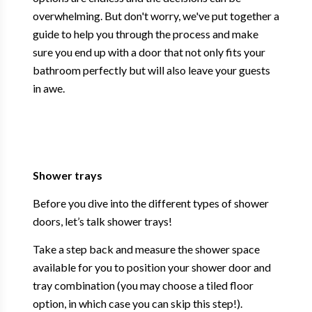
overwhelming. But don't worry, we've put together a
guide to help you through the process and make
sure you end up with a door that not only fits your
bathroom perfectly but will also leave your guests
in awe.
Shower trays
Before you dive into the different types of shower
doors, let’s talk shower trays!
Take a step back and measure the shower space
available for you to position your shower door and
tray combination (you may choose a tiled floor
option, in which case you can skip this step!).