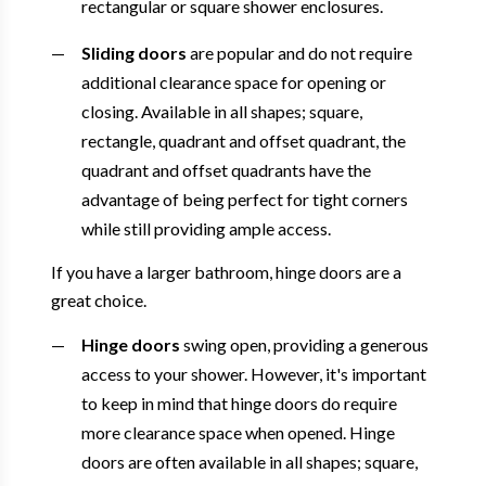
rectangular or square shower enclosures.
Sliding doors
are popular and do not require
additional clearance space for opening or
closing. Available in all shapes; square,
rectangle, quadrant and offset quadrant, the
quadrant and offset quadrants have the
advantage of being perfect for tight corners
while still providing ample access.
If you have a larger bathroom, hinge doors are a
great choice.
Hinge doors
swing open, providing a generous
access to your shower. However, it's important
to keep in mind that hinge doors do require
more clearance space when opened. Hinge
doors are often available in all shapes; square,