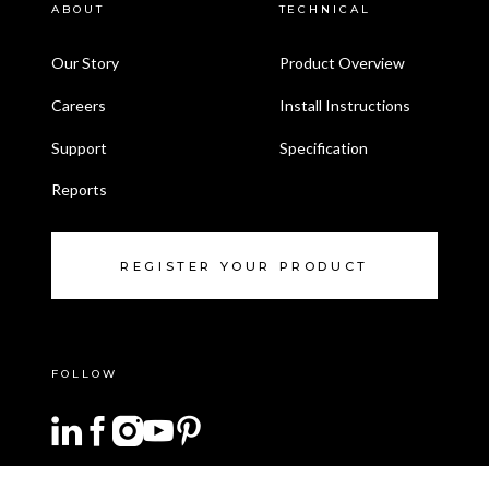
ABOUT
TECHNICAL
Our Story
Product Overview
Careers
Install Instructions
Support
Specification
Reports
REGISTER YOUR PRODUCT
FOLLOW