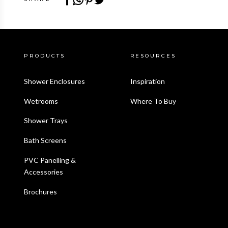
PRODUCTS
RESOURCES
Shower Enclosures
Inspiration
Wetrooms
Where To Buy
Shower Trays
Bath Screens
PVC Panelling &
Accessories
Brochures