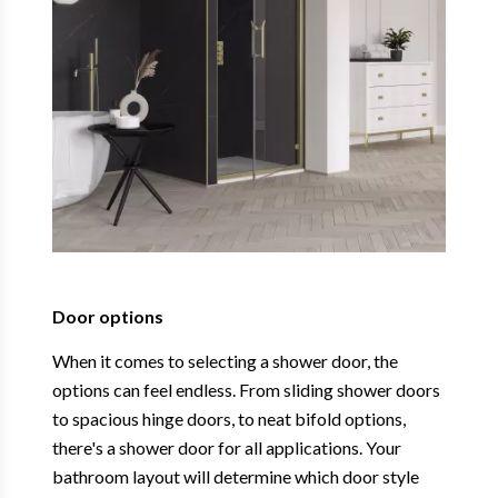
Door options
When it comes to selecting a shower door, the
options can feel endless. From sliding shower doors
to spacious hinge doors, to neat bifold options,
there's a shower door for all applications. Your
bathroom layout will determine which door style