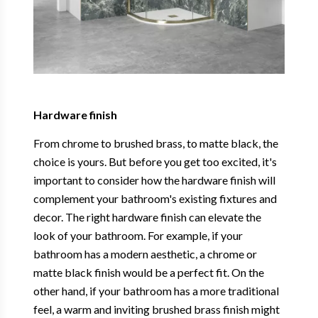
Hardware finish
From chrome to brushed brass, to matte black, the
choice is yours. But before you get too excited, it's
important to consider how the hardware finish will
complement your bathroom's existing fixtures and
decor. The right hardware finish can elevate the
look of your bathroom. For example, if your
bathroom has a modern aesthetic, a chrome or
matte black finish would be a perfect fit. On the
other hand, if your bathroom has a more traditional
feel, a warm and inviting brushed brass finish might