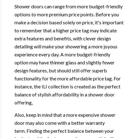
Shower doors can range from more budget-friendly
options to more premium price points. Before you
make a decision based solely on price, it's important
to remember that a higher price tag may indicate
extra features and benefits, with clever design
detailing will make your showering a more joyous
experience every day. A more budget-friendly
option may have thinner glass and slightly fewer
design features, but should still offer superb
functionality for the more affordable price tag. For
instance, the ILI collection is created as the perfect
balance of stylish affordability in a shower door
offering,
Also, keep in mind that a more expensive shower
door may also come with a better warranty
term. Finding the perfect balance between your