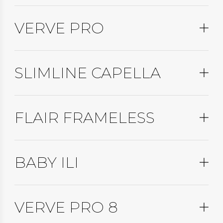
VERVE PRO
SLIMLINE CAPELLA
FLAIR FRAMELESS
BABY ILI
VERVE PRO 8