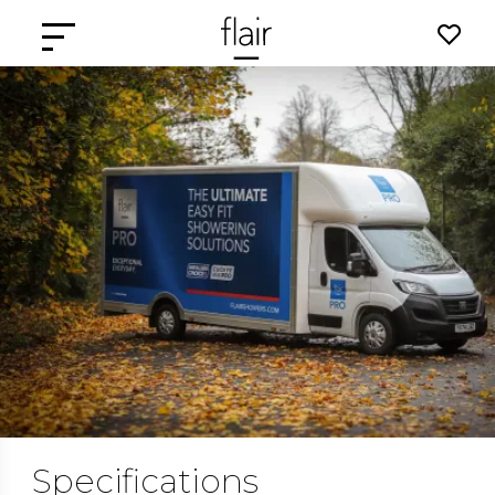
Specifications