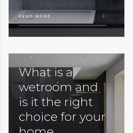
READ MORE
What is a
wetroom and
is it the right
choice for your
home