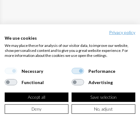
Privacy policy
We use cookies
We may place these for analysis of our visitor data, to improve our website,
show personalised content and to give you a great website experience. For
more information about the cookies we use open the settings.
Necessary
Performance
Functional
Advertising
Accept all
Save selection
Deny
No, adjust
GET SUPPORT