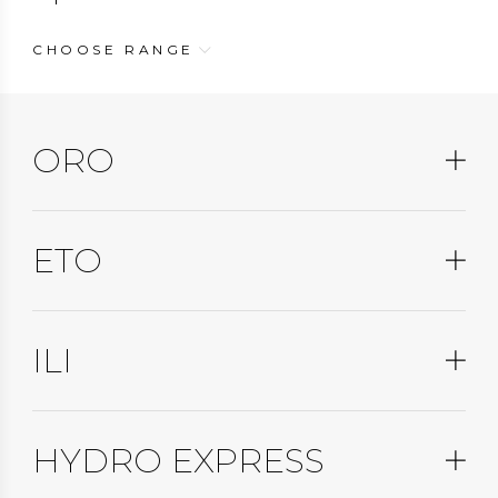
CHOOSE RANGE
ORO
ETO
ILI
HYDRO EXPRESS