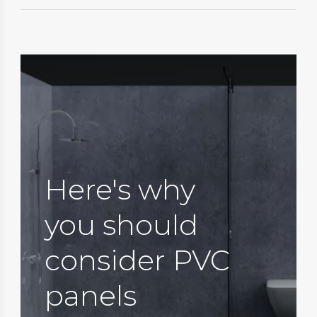
Here's why
you should
consider PVC
panels