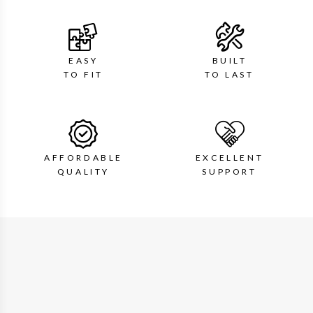
EASY
BUILT
TO FIT
TO LAST
AFFORDABLE
EXCELLENT
QUALITY
SUPPORT