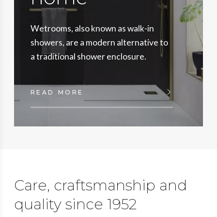
Wetrooms, also known as walk-in
showers, are a modern alternative to
a traditional shower enclosure.
READ MORE
Care, craftsmanship and
quality since 1952