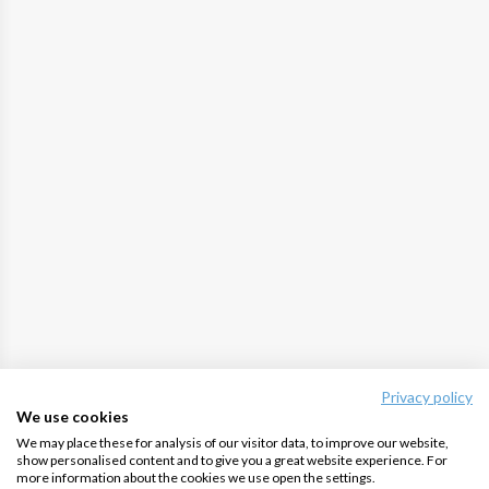
Privacy policy
We use cookies
We may place these for analysis of our visitor data, to improve our website,
show personalised content and to give you a great website experience. For
more information about the cookies we use open the settings.