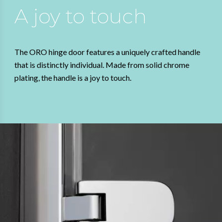
A joy to touch
The ORO hinge door features a uniquely crafted handle
that is distinctly individual. Made from solid chrome
plating, the handle is a joy to touch.