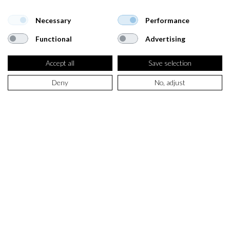
Necessary
Performance
Functional
Advertising
Accept all
Save selection
Deny
No, adjust
SELECT PRODUCT