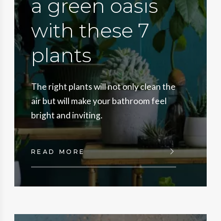
a green oasis
with these 7
plants
The right plants will not only clean the
air but will make your bathroom feel
bright and inviting.
READ MORE