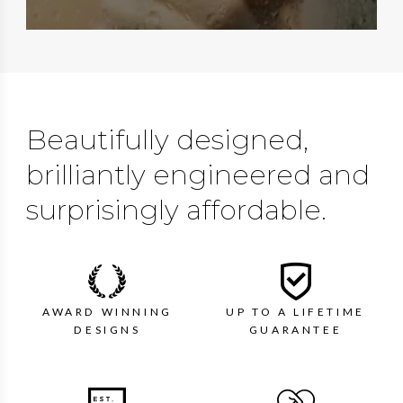
Beautifully designed,
brilliantly engineered and
surprisingly affordable.
AWARD WINNING
UP TO A LIFETIME
DESIGNS
GUARANTEE