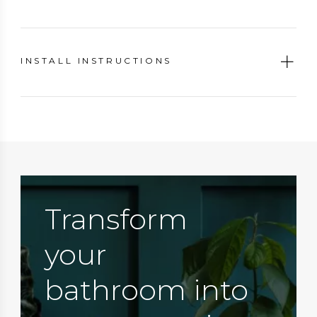
INSTALL INSTRUCTIONS
Transform
your
bathroom into