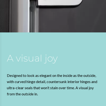
A visual joy
Designed to look as elegant on the inside as the outside,
with curved hinge detail, countersunk interior hinges and
ultra-clear seals that won’t stain over time. A visual joy
from the outside in.