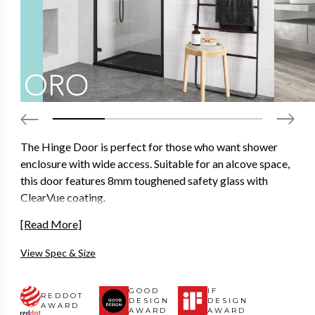
The Hinge Door is perfect for those who want shower
enclosure with wide access. Suitable for an alcove space,
this door features 8mm toughened safety glass with
ClearVue coating.
Designed to look as good as it functions with concealed
[Read More]
interior fixation points, seamless interior cover strips and
View Spec & Size
ultra-clear magnetic seals that offer a reassuring close
action and won’t stain over time.
GOOD
IF
REDDOT
Available in 2000mm height and in a variety of different
DESIGN
DESIGN
AWARD
AWARD
AWARD