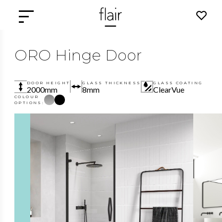
ORO Hinge Door
DOOR HEIGHT
GLASS THICKNESS
GLASS COATING
2000mm
8mm
ClearVue
COLOUR
OPTIONS: