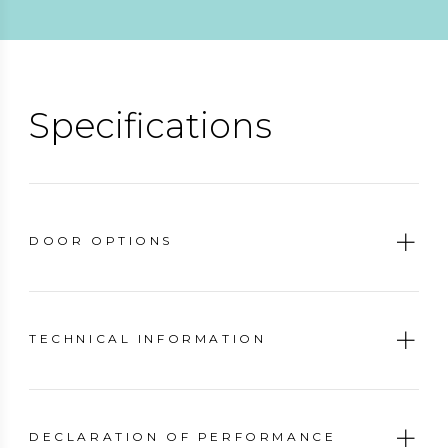
Specifications
DOOR OPTIONS
TECHNICAL INFORMATION
DECLARATION OF PERFORMANCE