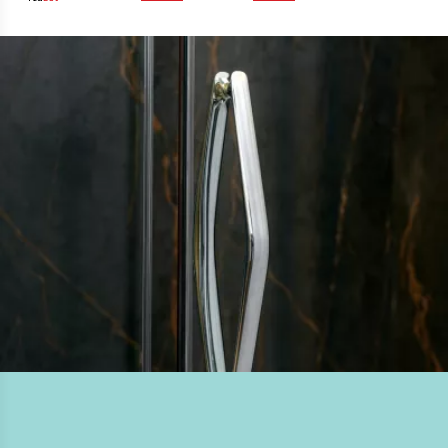
widths, the ORO Hinge Door is suitable for shower tray
or wetroom installation.
DESIGN & INNOVATION
A uniquely crafted solid chrome handle, curved hinge
detailing, countersunk interior hinges and ultra-clear
magnetic seals.
QUALITY GUARANTEED
Performance tested beyond industry safety and quality
standards. Lifetime guarantee.