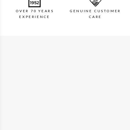
OVER 70 YEARS
GENUINE CUSTOMER
EXPERIENCE
CARE