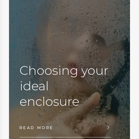
Choosing your
ideal
enclosure
READ MORE