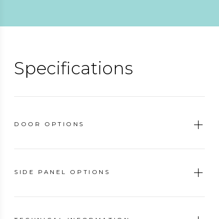
Specifications
DOOR OPTIONS
SIDE PANEL OPTIONS