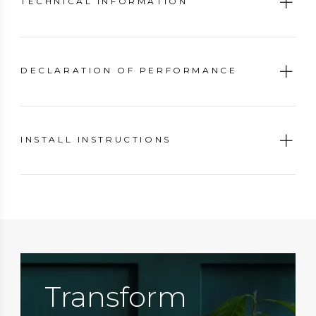
TECHNICAL INFORMATION
DECLARATION OF PERFORMANCE
INSTALL INSTRUCTIONS
Transform