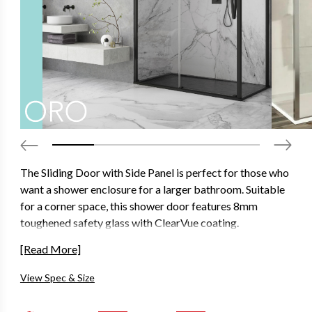
The Sliding Door with Side Panel is perfect for those who
want a shower enclosure for a larger bathroom. Suitable
for a corner space, this shower door features 8mm
toughened safety glass with ClearVue coating.
Designed to look as good as it functions with concealed
[Read More]
interior fixation points, seamless interior cover strips and
View Spec & Size
ultra-clear seals that won’t stain over time.
Available in 2000mm height and in a variety of different