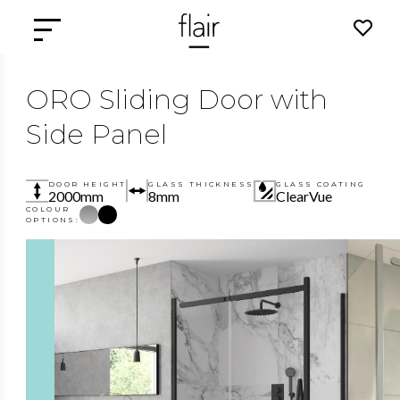
ORO Sliding Door with
Side Panel
DOOR HEIGHT
GLASS THICKNESS
GLASS COATING
2000mm
8mm
ClearVue
COLOUR
OPTIONS: