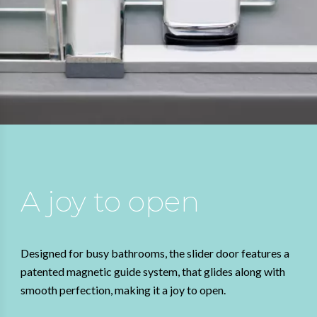
A joy to open
Designed for busy bathrooms, the slider door features a
patented magnetic guide system, that glides along with
smooth perfection, making it a joy to open.