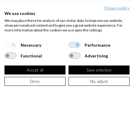
Privacy policy
We use cookies
We may place these for analysis of our visitor data, to improve our website,
show personalised content and to give you a great website experience. For
more information about the cookies we use open the settings.
Necessary
Performance
Functional
Advertising
Accept all
Save selection
Deny
No, adjust
SELECT PRODUCT