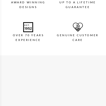
AWARD WINNING
UP TO A LIFETIME
DESIGNS
GUARANTEE
OVER 70 YEARS
GENUINE CUSTOMER
EXPERIENCE
CARE