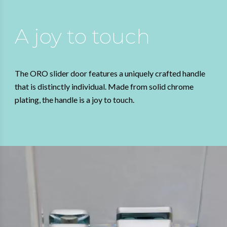
A joy to touch
The ORO slider door features a uniquely crafted handle
that is distinctly individual. Made from solid chrome
plating, the handle is a joy to touch.