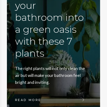
your
bathroom into
a green oasis
with these 7
plants
The right plants will not only clean the
air but will make your bathroom feel
bright and inviting.
READ MORE