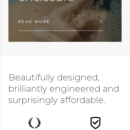
READ MORE
Beautifully designed,
brilliantly engineered and
surprisingly affordable.