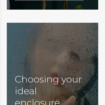
Choosing your
ideal
enclosure