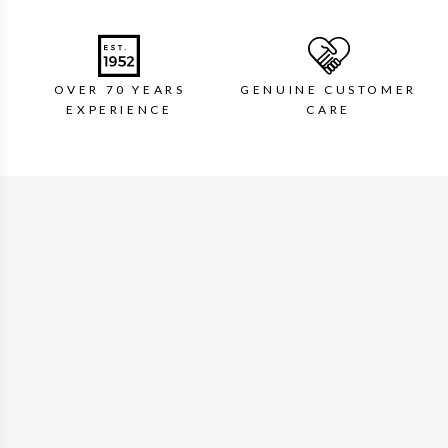
OVER 70 YEARS
GENUINE CUSTOMER
EXPERIENCE
CARE