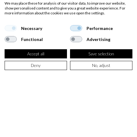
We may place these for analysis of our visitor data, to improve our website,
show personalised content and to give you a great website experience. For
more information about the cookies we use open the settings.
Necessary
Performance
Functional
Advertising
Accept all
Save selection
Deny
No, adjust
SELECT PRODUCT