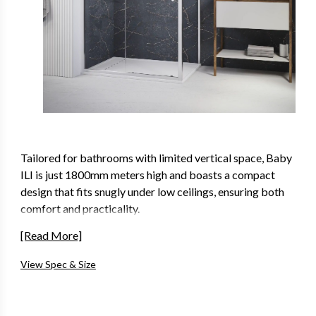
Tailored for bathrooms with limited vertical space, Baby
ILI is just 1800mm meters high and boasts a compact
design that fits snugly under low ceilings, ensuring both
comfort and practicality.
An Ideal solution for loft conversions, low and sloped
[Read More]
ceilings, our 1800mm high shower enclosures come
View Spec & Size
available in a variety of different door types that not only
maximize space but also enhance the aesthetics of your
bathroom, creating a haven of relaxation and