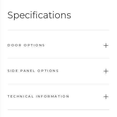
functionality. You won't have to compromise on comfort
or style.
Specifications
DOOR OPTIONS
SIDE PANEL OPTIONS
TECHNICAL INFORMATION