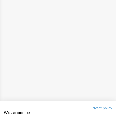
Privacy policy
We use cookies