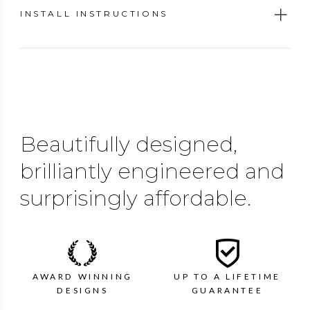
INSTALL INSTRUCTIONS
Beautifully designed,
brilliantly engineered and
surprisingly affordable.
AWARD WINNING
UP TO A LIFETIME
DESIGNS
GUARANTEE