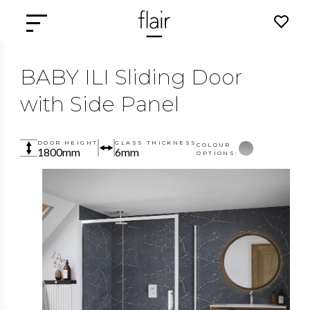
BABY ILI Sliding Door
with Side Panel
DOOR HEIGHT
GLASS THICKNESS
COLOUR
1800mm
6mm
OPTIONS: