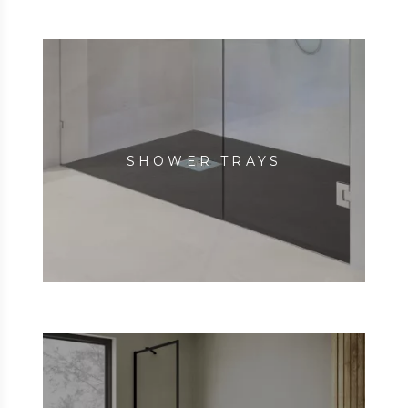
SHOWER TRAYS