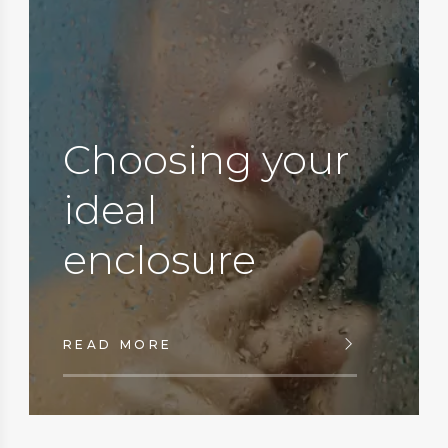
Choosing your
ideal
enclosure
READ MORE