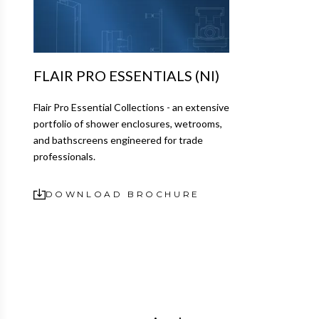
FLAIR PRO ESSENTIALS (NI)
Flair Pro Essential Collections - an extensive
portfolio of shower enclosures, wetrooms,
and bathscreens engineered for trade
professionals.
DOWNLOAD BROCHURE