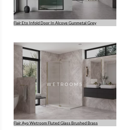
Flair Eto Infold Door In Alcove Gunmetal Grey
WETROOMS
Flair Ayo Wetroom Fluted Glass Brushed Brass