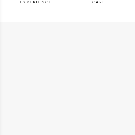
EXPERIENCE
CARE