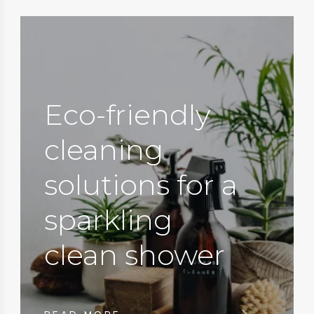
Eco-friendly
cleaning
solutions for a
sparkling
clean shower