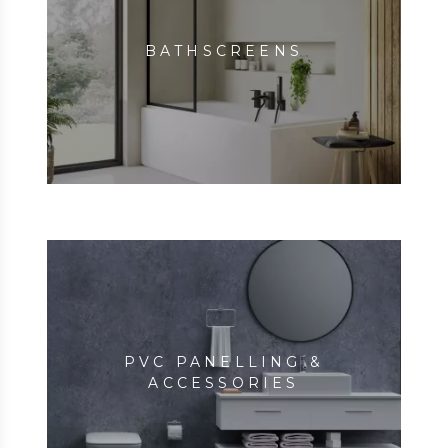
BATHSCREENS
PVC PANELLING &
ACCESSORIES