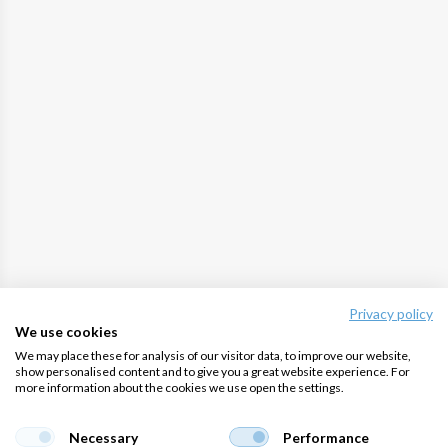
Privacy policy
We use cookies
We may place these for analysis of our visitor data, to improve our website,
show personalised content and to give you a great website experience. For
more information about the cookies we use open the settings.
Necessary
Performance