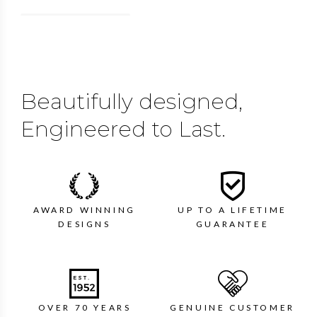
Beautifully designed,
Engineered to Last.
AWARD WINNING
UP TO A LIFETIME
DESIGNS
GUARANTEE
OVER 70 YEARS
GENUINE CUSTOMER