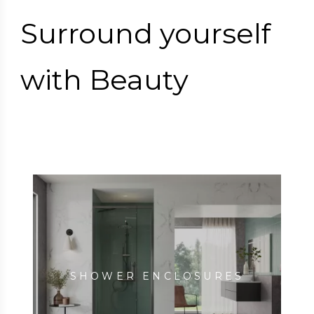
Surround yourself
with Beauty
SHOWER ENCLOSURES