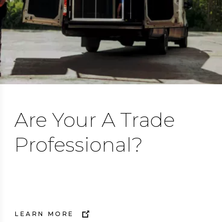
Are Your A Trade
Professional?
Trust Flair.
LEARN MORE