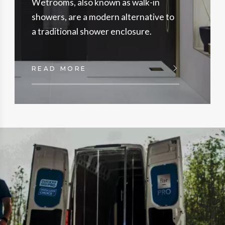
Wetrooms, also known as walk-in
showers, are a modern alternative to
a traditional shower enclosure.
READ MORE