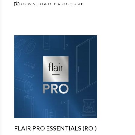
DOWNLOAD BROCHURE
FLAIR PRO ESSENTIALS (ROI)