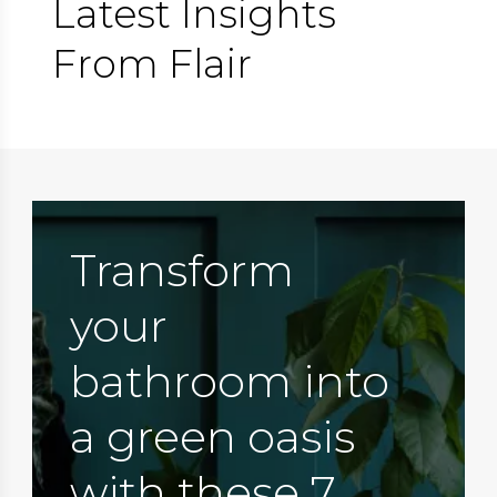
Latest Insights
From Flair
Transform
your
bathroom into
a green oasis
with these 7