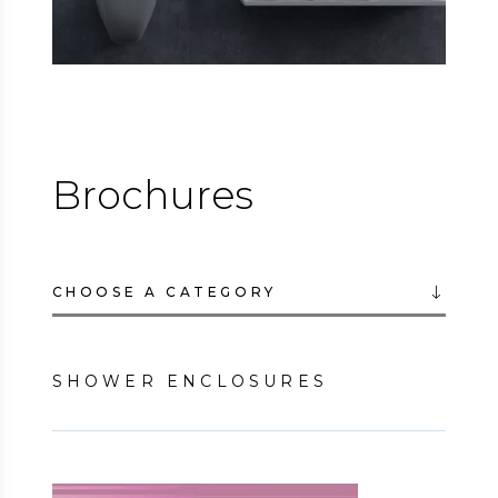
Brochures
CHOOSE A CATEGORY
SHOWER ENCLOSURES