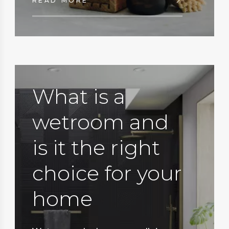
READ MORE
What is a
wetroom and
is it the right
choice for your
home