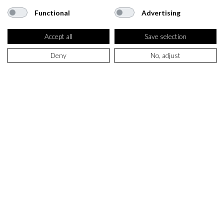
Functional
Advertising
Accept all
Save selection
Deny
No, adjust