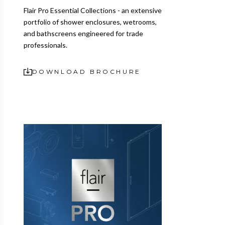
Flair Pro Essential Collections - an extensive
portfolio of shower enclosures, wetrooms,
and bathscreens engineered for trade
professionals.
DOWNLOAD BROCHURE