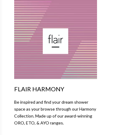
FLAIR HARMONY
Be inspired and find your dream shower
space as your browse through our Harmony
Collection. Made up of our award-winning
ORO, ETO, & AYO ranges.