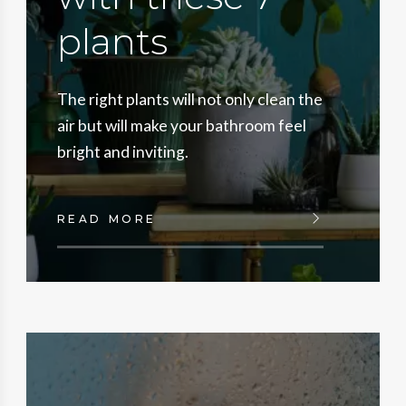
plants
The right plants will not only clean the
air but will make your bathroom feel
bright and inviting.
READ MORE